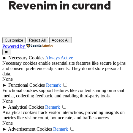
Revenim in curand
Customize
Reject All
Accept All
Powered by
✖
►
Necessary Cookies
Always Active
Necessary cookies enable essential site features like secure log-ins
and consent preference adjustments. They do not store personal
data.
None
►
Functional Cookies
Remark
Functional cookies support features like content sharing on social
media, collecting feedback, and enabling third-party tools.
None
►
Analytical Cookies
Remark
Analytical cookies track visitor interactions, providing insights on
metrics like visitor count, bounce rate, and traffic sources.
None
►
Advertisement Cookies
Remark